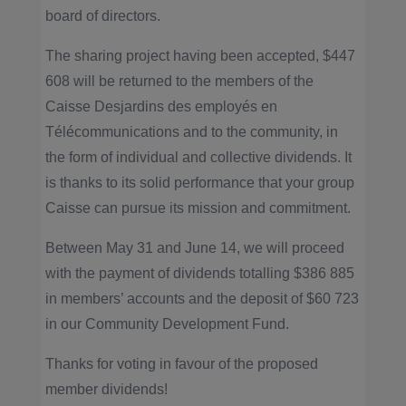
board of directors.
The sharing project having been accepted, $447
608 will be returned to the members of the
Caisse Desjardins des employés en
Télécommunications and to the community, in
the form of individual and collective dividends. It
is thanks to its solid performance that your group
Caisse can pursue its mission and commitment.
Between May 31 and June 14, we will proceed
with the payment of dividends totalling $386 885
in members’ accounts and the deposit of $60 723
in our Community Development Fund.
Thanks for voting in favour of the proposed
member dividends!