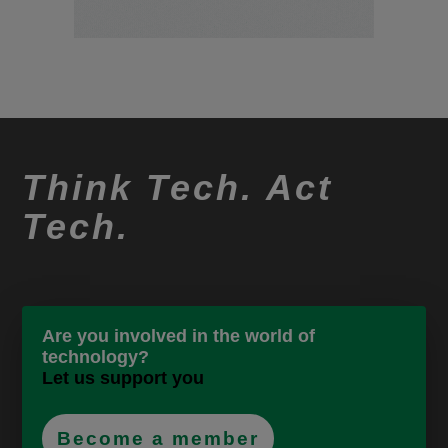
Think Tech. Act
Tech.
Are you involved in the world of
technology?
Let us support you
Become a member