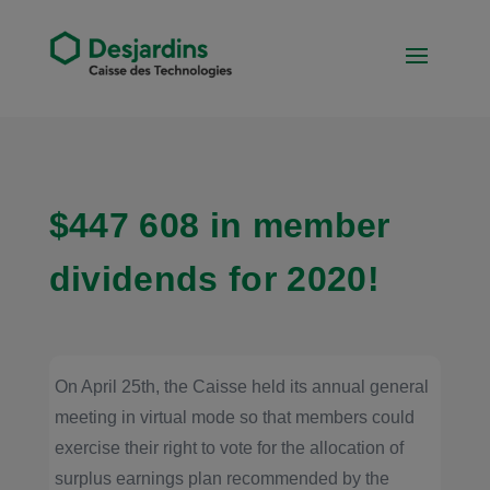
$447 608 in member
dividends for 2020!
On April 25th, the Caisse held its annual general
meeting in virtual mode so that members could
exercise their right to vote for the allocation of
surplus earnings plan recommended by the