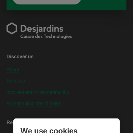
Discover us
About
Services
Involvement in the community
Personnaliser les témoins
Resources
We use cookies