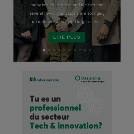
many issues at stake, and the fact that
several new organizations are springing
up demonstrates that a large-scale...
LIRE PLUS