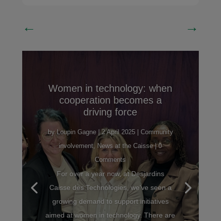
←
→
Women in technology: when
cooperation becomes a
driving force
by
Loupin Gagne
|
2 April 2025
|
Community
involvement
,
News at the Caisse
| 0
Comments
For over a year now, at Desjardins
Caisse des Technologies, we've seen a
growing demand to support initiatives
aimed at women in technology. There are