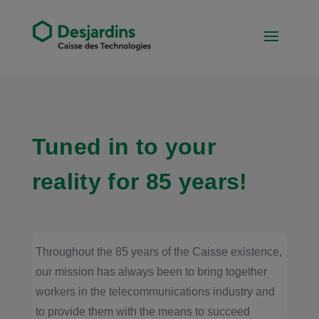
Tuned in to your
reality for 85 years!
Throughout the 85 years of the Caisse existence,
our mission has always been to bring together
workers in the telecommunications industry and
to provide them with the means to succeed