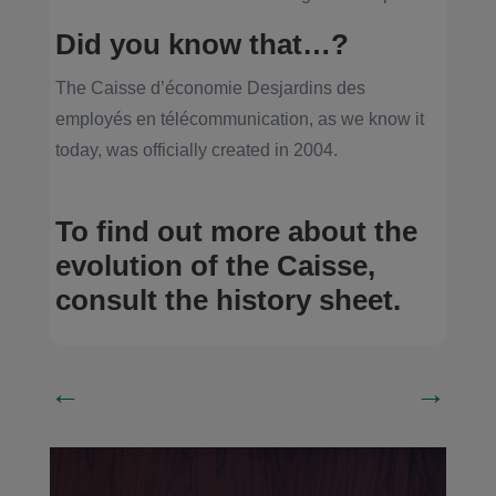
Did you know that…?
The Caisse d’économie Desjardins des
employés en télécommunication, as we know it
today, was officially created in 2004.
To find out more about the
evolution of the Caisse,
consult the history sheet
.
←
→