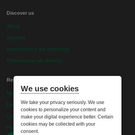
Discover us
About
Services
Involvement in the community
Personnaliser les témoins
Resources
We use cookies
News
We take your privacy seriously. We use
Events
cookies to personalize your content and
Contact us
make your digital experience better. Certain
cookies may be collected with your
Personnaliser les témoins
consent.