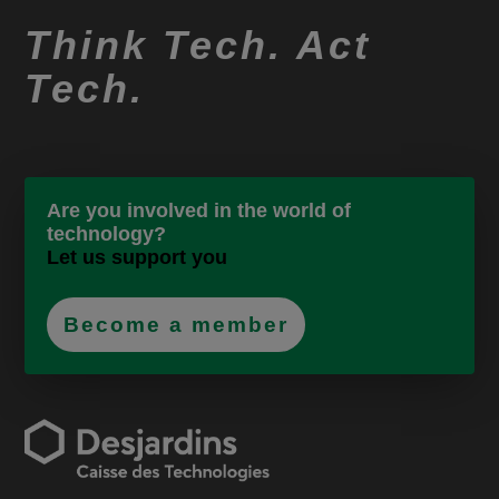
Think Tech. Act
Tech.
Are you involved in the world of
technology?
Let us support you
Become a member