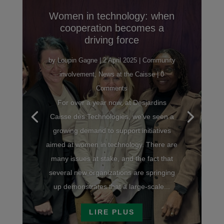
Women in technology: when
cooperation becomes a
driving force
by
Loupin Gagne
|
2 April 2025
|
Community
involvement
,
News at the Caisse
| 0
Comments
For over a year now, at Desjardins
Caisse des Technologies, we've seen a
growing demand to support initiatives
aimed at women in technology. There are
many issues at stake, and the fact that
several new organizations are springing
up demonstrates that a large-scale...
LIRE PLUS