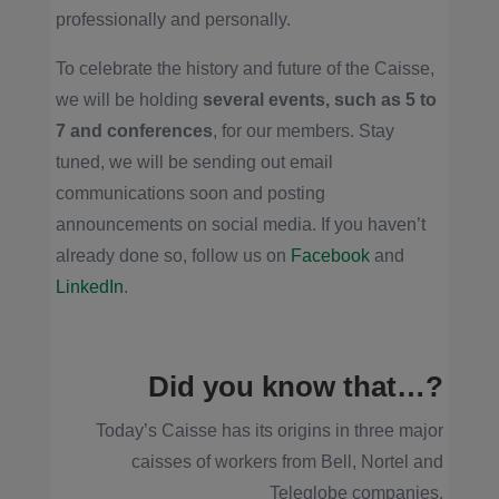
professionally and personally.
To celebrate the history and future of the Caisse,
we will be holding
several events, such as 5 to
7 and conferences
, for our members. Stay
tuned, we will be sending out email
communications soon and posting
announcements on social media. If you haven’t
already done so, follow us on
Facebook
and
LinkedIn
.
Did you know that…?
Today’s Caisse has its origins in three major
caisses of workers from Bell, Nortel and
Teleglobe companies.