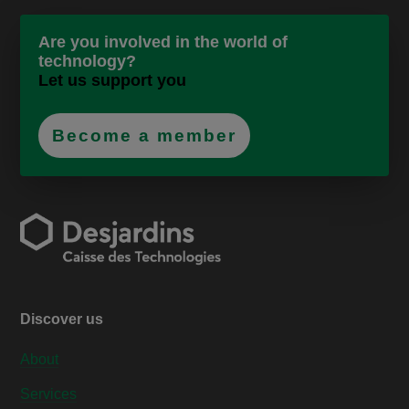
Are you involved in the world of
technology?
Let us support you
Become a member
Discover us
About
Services