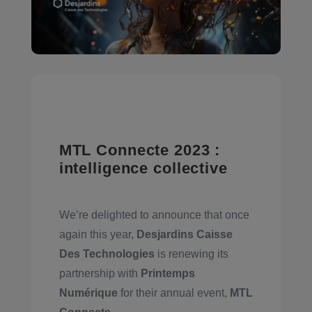
MTL Connecte 2023 :
intelligence collective
We’re delighted to announce that once
again this year,
Desjardins Caisse
Des Technologies
is renewing its
partnership with
Printemps
Numérique
for their annual event,
MTL