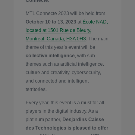
Connecte
.
MTL Connecte 2023 will be held from
October 10 to 13, 2023
at
École NAD,
located at 1501 Rue de Bleury,
Montreal, Canada, H3A 0H3
. The main
theme of this year’s event will be
collective intelligence
, with sub-
themes such as artificial intelligence,
culture and creativity, cybersecurity,
and connected and intelligent
territories.
Every year, this event is a must for all
players in the digital industry. As a
platinum partner,
Desjardins Caisse
des Technologies is pleased to offer