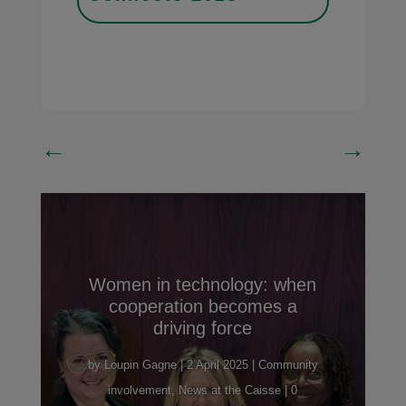
←
→
Women in technology: when
cooperation becomes a
driving force
by
Loupin Gagne
|
2 April 2025
|
Community
involvement
,
News at the Caisse
| 0