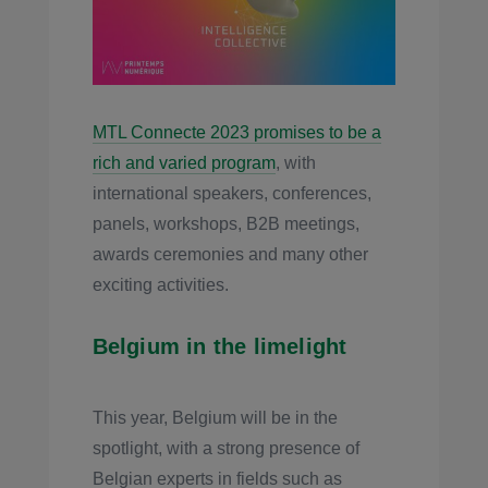
MTL Connecte 2023 promises to be a
rich and varied program
, with
international speakers, conferences,
panels, workshops, B2B meetings,
awards ceremonies and many other
exciting activities.
Belgium in the limelight
This year, Belgium will be in the
spotlight, with a strong presence of
Belgian experts in fields such as