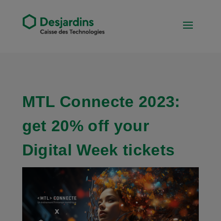
MTL Connecte 2023:
get 20% off your
Digital Week tickets