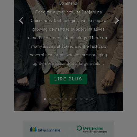
Comments
For over a year now, at Desjardins
Caisse des Technologies, we've seen a
growing demand to support initiatives
aimed at women in technology. There are
many issues at stake, and the fact that
several new organizations are springing
up demonstrates that a large-scale...
LIRE PLUS