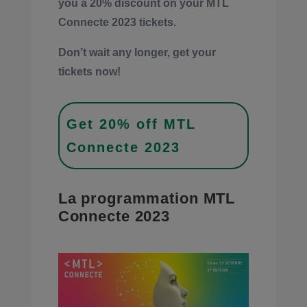
you a 20% discount on your MTL
Connecte 2023 tickets.
Don’t wait any longer, get your
tickets now!
Get 20% off MTL
Connecte 2023
La programmation MTL
Connecte 2023