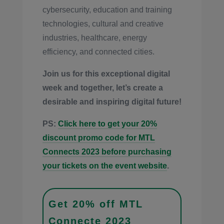
cybersecurity, education and training
technologies, cultural and creative
industries, healthcare, energy
efficiency, and connected cities.
Join us for this exceptional digital
week and together, let’s create a
desirable and inspiring digital future!
PS:
Click here to get your 20%
discount promo code for MTL
Connects 2023 before purchasing
your tickets on the event website
.
Get 20% off MTL
Connecte 2023