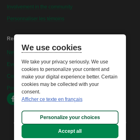
Involvement in the community
Personnaliser les témoins
Resources
We use cookies
News
We take your privacy seriously. We use
Events
cookies to personalize your content and
Contact us
make your digital experience better. Certain
cookies may be collected with your
Personnaliser les témoins
consent.
Afficher ce texte en français
Personalize your choices
All rights reserved © 2026 – Caisse Desjardins des
Technologies
Accept all