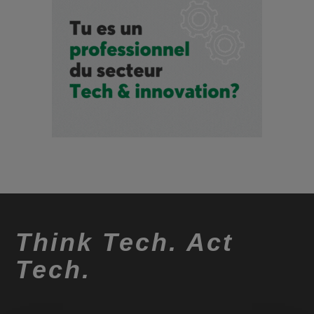
Think Tech. Act
Tech.