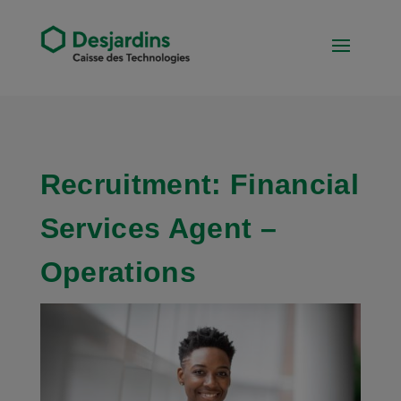
Recruitment: Financial
Services Agent –
Operations