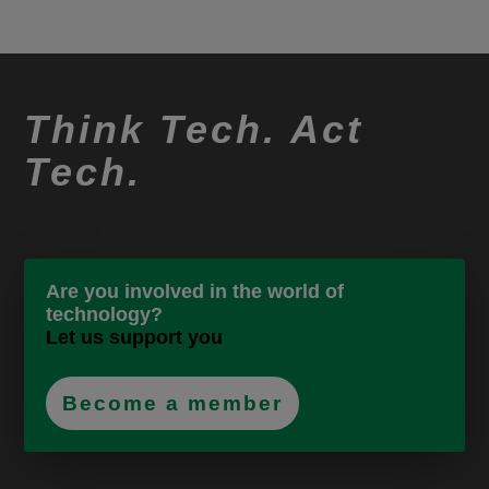
Think Tech. Act
Tech.
Are you involved in the world of
technology?
Let us support you
Become a member