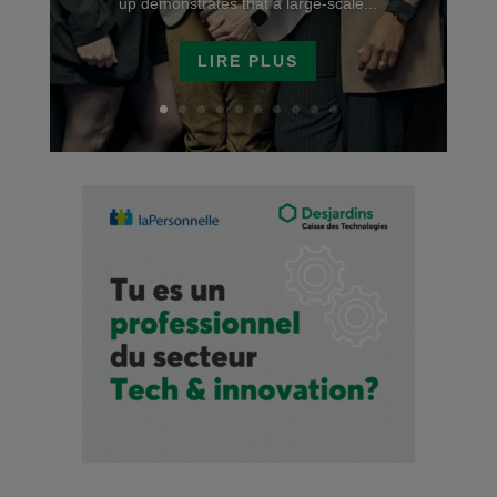
up demonstrates that a large-scale...
LIRE PLUS