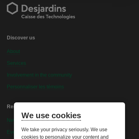
Discover us
About
Services
Involvement in the community
Personnaliser les témoins
Resources
We use cookies
News
We take your privacy seriously. We use
Events
cookies to personalize your content and