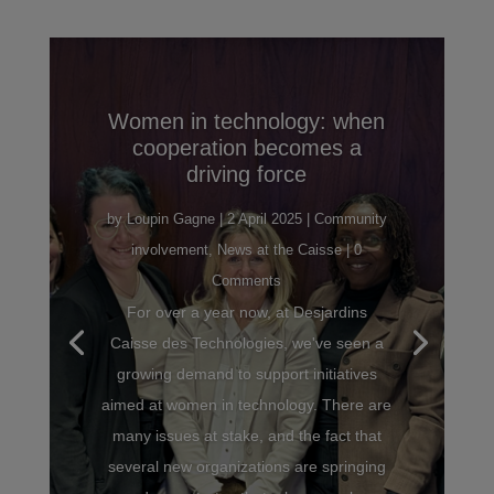
Women in technology: when
cooperation becomes a
driving force
by
Loupin Gagne
|
2 April 2025
|
Community
involvement
,
News at the Caisse
| 0
Comments
For over a year now, at Desjardins
Caisse des Technologies, we've seen a
growing demand to support initiatives
aimed at women in technology. There are
many issues at stake, and the fact that
several new organizations are springing