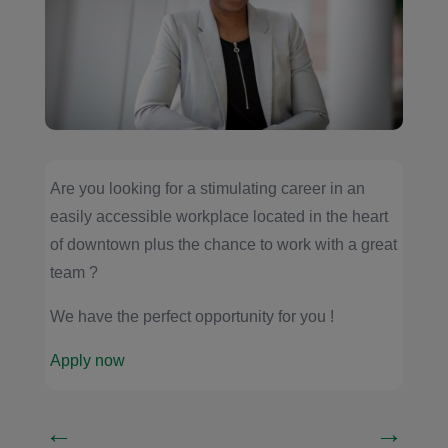
Are you looking for a stimulating career in an
easily accessible workplace located in the heart
of downtown plus the chance to work with a great
team ?
We have the perfect opportunity for you !
Apply now
←
→