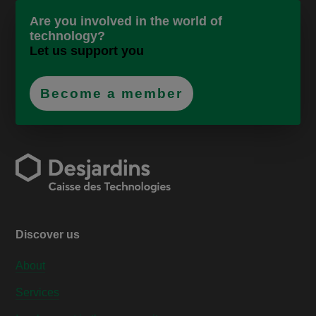
Are you involved in the world of
technology?
Let us support you
Become a member
Discover us
About
Services