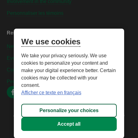
Involvement in the community
Personnaliser les témoins
Resources
We use cookies
News
We take your privacy seriously. We use
Events
cookies to personalize your content and
Contact us
make your digital experience better. Certain
cookies may be collected with your
Personnaliser les témoins
consent.
Afficher ce texte en français
Personalize your choices
All rights reserved © 2026 – Caisse Desjardins des
Technologies
Accept all