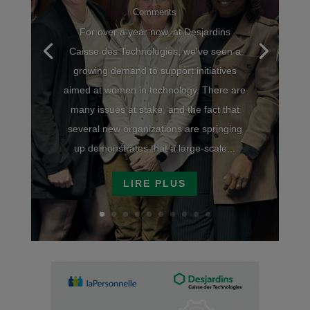
Comments
For over a year now, at Desjardins
Caisse des Technologies, we've seen a
growing demand to support initiatives
aimed at women in technology. There are
many issues at stake, and the fact that
several new organizations are springing
up demonstrates that a large-scale...
LIRE PLUS