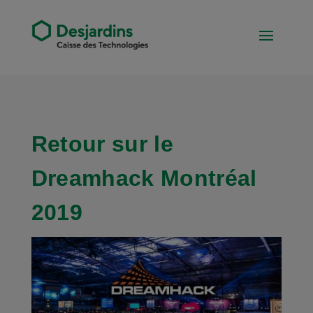
Retour sur le
Dreamhack Montréal
2019