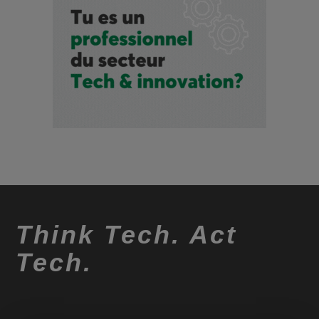
Think Tech. Act
Tech.