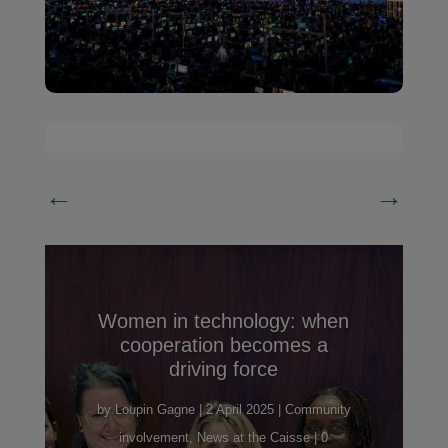
←
→
Women in technology: when
cooperation becomes a
driving force
by
Loupin Gagne
|
2 April 2025
|
Community
involvement
,
News at the Caisse
| 0