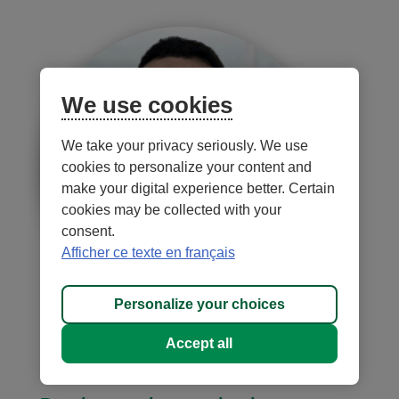
We use cookies
We take your privacy seriously. We use
cookies to personalize your content and
make your digital experience better. Certain
cookies may be collected with your
consent.
Afficher ce texte en français
Personalize your choices
Samuel Charles
Accept all
Director, Market Development