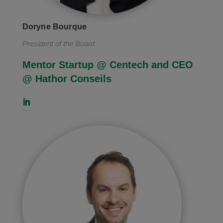
Doryne Bourque
President of the Board
Mentor Startup @ Centech and CEO
@
Hathor Conseils