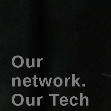
Our
network.
Our Tech