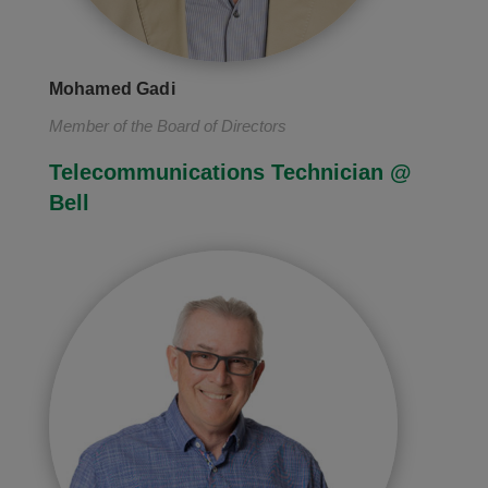
Mohamed Gadi
Member of the Board of Directors
Telecommunications Technician @
Bell