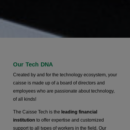
Our Tech DNA
Created by and for the technology ecosystem, your
caisse is made up of a board of directors and
employees who are passionate about technology,
of all kinds!
The Caisse Tech is the
leading financial
institution
to offer expertise and customized
support to all types of workers in the field. Our