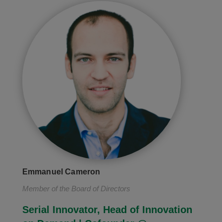
Emmanuel Cameron
Member of the Board of Directors
Serial Innovator, Head of Innovation