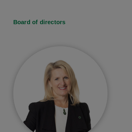
Board of directors