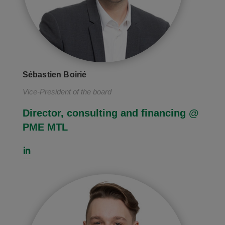
Sébastien Boirié
Vice-President of the board
Director, consulting and financing @
PME MTL