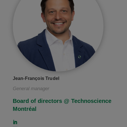
Jean-François Trudel
General manager
Board of directors @ Technoscience
Montréal