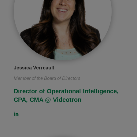
Jessica Verreault
Member of the Board of Directors
Director of Operational Intelligence,
CPA, CMA @ Videotron