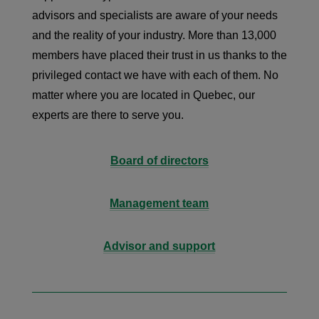
advisors and specialists are aware of your needs
and the reality of your industry. More than 13,000
members have placed their trust in us thanks to the
privileged contact we have with each of them. No
matter where you are located in Quebec, our
experts are there to serve you.
Board of directors
Management team
Advisor and support