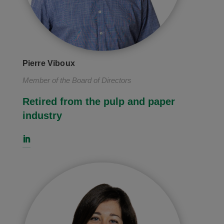
Pierre Viboux
Member of the Board of Directors
Retired from the pulp and paper
industry