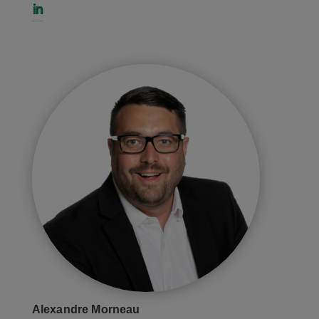
Alexandre Morneau