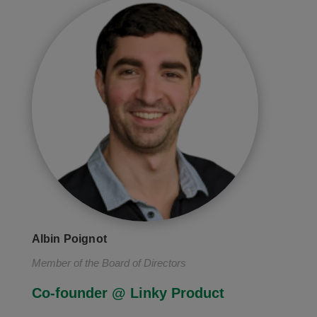
Albin Poignot
Member of the Board of Directors
Co-founder @ Linky Product