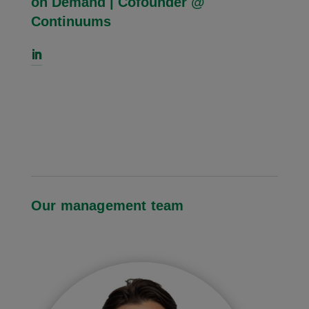
on Demand | Cofounder @
Continuums
Our management team