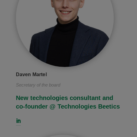
Daven Martel
Secretary of the board
New technologies consultant and
co-founder @ Technologies Beetics