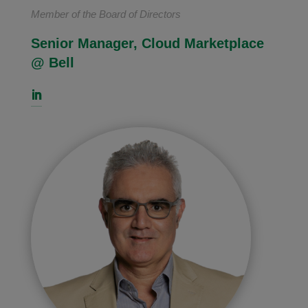
Member of the Board of Directors
Senior Manager, Cloud Marketplace
@ Bell