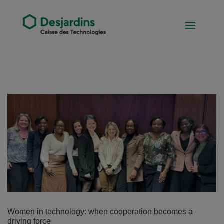
Women in technology: when cooperation becomes a
driving force