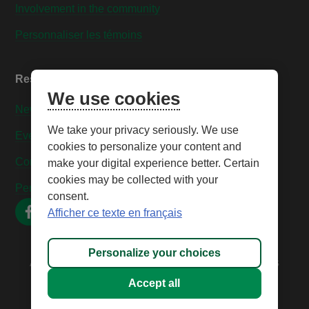
Involvement in the community
Personnaliser les témoins
Resources
We use cookies
News
We take your privacy seriously. We use
Events
cookies to personalize your content and
Contact us
make your digital experience better. Certain
cookies may be collected with your
Personnaliser les témoins
consent.
Afficher ce texte en français
Personalize your choices
All rights reserved © 2026 – Caisse Desjardins des
Technologies
Accept all