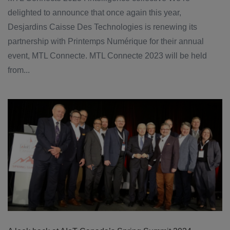
delighted to announce that once again this year,
Desjardins Caisse Des Technologies is renewing its
partnership with Printemps Numérique for their annual
event, MTL Connecte. MTL Connecte 2023 will be held
from...