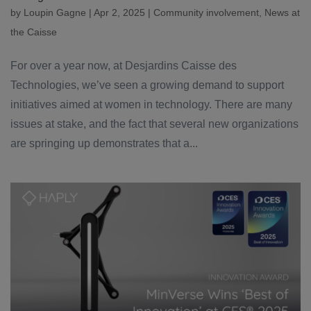
by
Loupin Gagne
|
Apr 2, 2025
|
Community involvement
,
News at
the Caisse
For over a year now, at Desjardins Caisse des
Technologies, we’ve seen a growing demand to support
initiatives aimed at women in technology. There are many
issues at stake, and the fact that several new organizations
are springing up demonstrates that a...