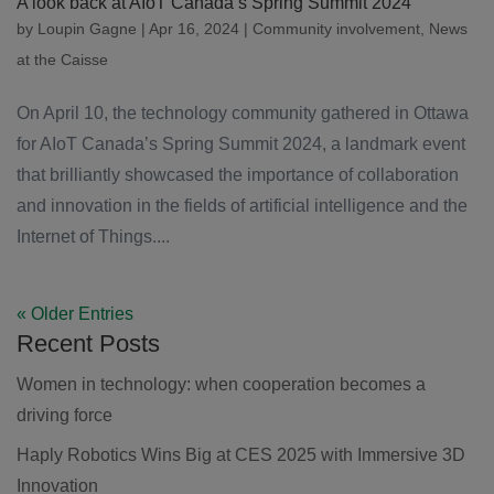
A look back at AIoT Canada’s Spring Summit 2024
by
Loupin Gagne
|
Apr 16, 2024
|
Community involvement
,
News
at the Caisse
On April 10, the technology community gathered in Ottawa
for AIoT Canada’s Spring Summit 2024, a landmark event
that brilliantly showcased the importance of collaboration
and innovation in the fields of artificial intelligence and the
Internet of Things....
« Older Entries
Recent Posts
Women in technology: when cooperation becomes a
driving force
Haply Robotics Wins Big at CES 2025 with Immersive 3D
Innovation