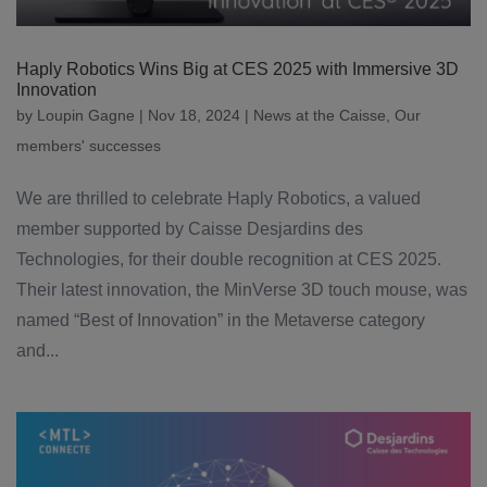
Haply Robotics Wins Big at CES 2025 with Immersive 3D
Innovation
by
Loupin Gagne
|
Nov 18, 2024
|
News at the Caisse
,
Our
members' successes
We are thrilled to celebrate Haply Robotics, a valued
member supported by Caisse Desjardins des
Technologies, for their double recognition at CES 2025.
Their latest innovation, the MinVerse 3D touch mouse, was
named “Best of Innovation” in the Metaverse category
and...