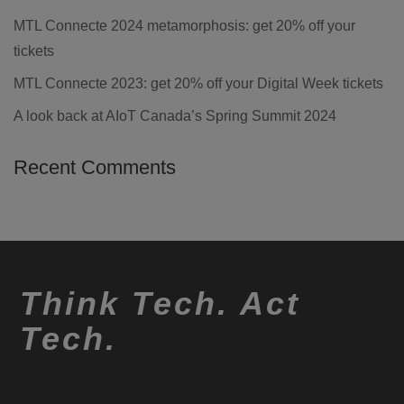
MTL Connecte 2024 metamorphosis: get 20% off your
tickets
MTL Connecte 2023: get 20% off your Digital Week tickets
A look back at AIoT Canada’s Spring Summit 2024
Recent Comments
Think Tech. Act
Tech.