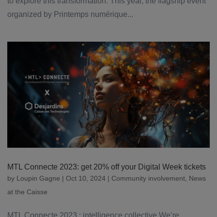
to explore this transformation. This year, the flagship event
organized by Printemps numérique...
MTL Connecte 2023: get 20% off your Digital Week tickets
by
Loupin Gagne
|
Oct 10, 2024
|
Community involvement
,
News
at the Caisse
MTL Connecte 2023 : intelligence collective We’re