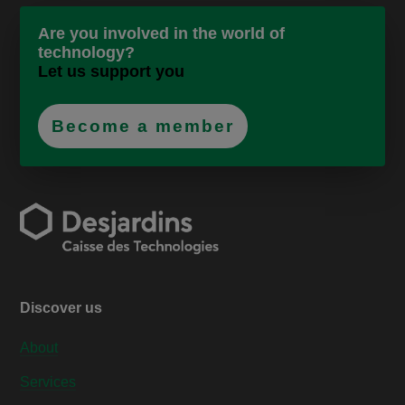
Are you involved in the world of
technology?
Let us support you
Become a member
Discover us
About
Services