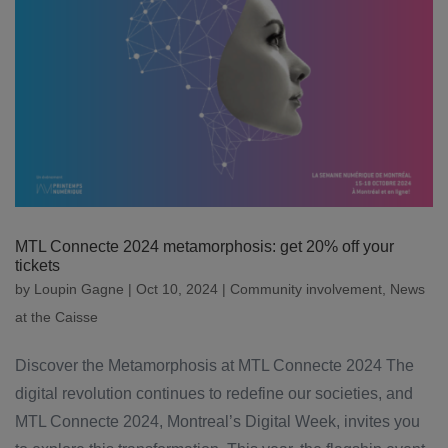
MTL Connecte 2024 metamorphosis: get 20% off your
tickets
by
Loupin Gagne
|
Oct 10, 2024
|
Community involvement
,
News
at the Caisse
Discover the Metamorphosis at MTL Connecte 2024 The
digital revolution continues to redefine our societies, and
MTL Connecte 2024, Montreal’s Digital Week, invites you