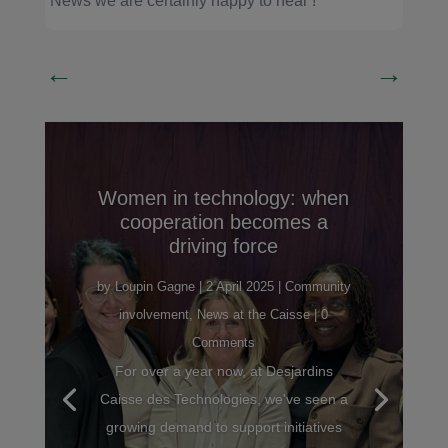
News we are certainly happy to hear !
←
→
Women in technology: when
cooperation becomes a
driving force
by
Loupin Gagne
|
2 April 2025
|
Community
involvement
,
News at the Caisse
| 0
Comments
For over a year now, at Desjardins
Caisse des Technologies, we've seen a
growing demand to support initiatives