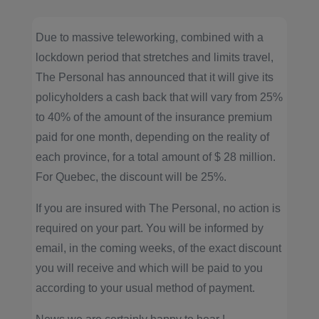
Due to massive teleworking, combined with a
lockdown period that stretches and limits travel,
The Personal has announced that it will give its
policyholders a cash back that will vary from 25%
to 40% of the amount of the insurance premium
paid for one month, depending on the reality of
each province, for a total amount of $ 28 million.
For Quebec, the discount will be 25%.
If you are insured with The Personal, no action is
required on your part. You will be informed by
email, in the coming weeks, of the exact discount
you will receive and which will be paid to you
according to your usual method of payment.