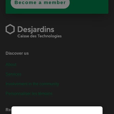
Become a member
Discover us
About
Services
Involvement in the community
Personnaliser les témoins
Resources