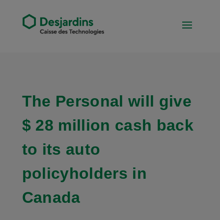
The Personal will give
$ 28 million cash back
to its auto
policyholders in
Canada