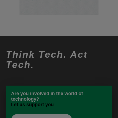
Think Tech. Act
Tech.
Are you involved in the world of
technology?
Let us support you