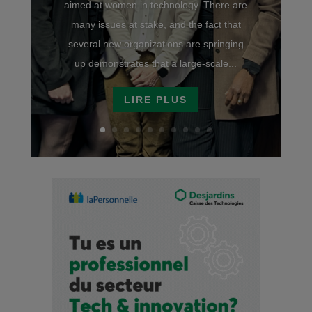
aimed at women in technology. There are
many issues at stake, and the fact that
several new organizations are springing
up demonstrates that a large-scale...
LIRE PLUS