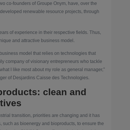
o co-founders of Groupe Onym, have, over the
d developed renewable resource projects, through
rs of experience in their respective fields. Thus,
nique and attractive business model.
usiness model that relies on technologies that
aily company of visionary entrepreneurs who tackle
 what I like most about my role as general manager,”
ger of Desjardins Caisse des Technologies.
products: clean and
tives
rial transition, priorities are changing and it has
, such as bioenergy and bioproducts, to ensure the