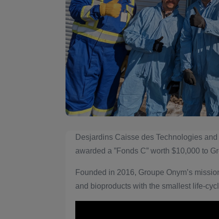
Desjardins Caisse des Technologies and
awarded a ”Fonds C” worth $10,000 to 
Founded in 2016, Groupe Onym’s mission 
and bioproducts with the smallest life-cycl