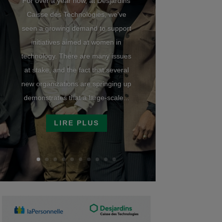
For over a year now, at Desjardins
Caisse des Technologies, we've
seen a growing demand to support
initiatives aimed at women in
technology. There are many issues
at stake, and the fact that several
new organizations are springing up
demonstrates that a large-scale...
LIRE PLUS