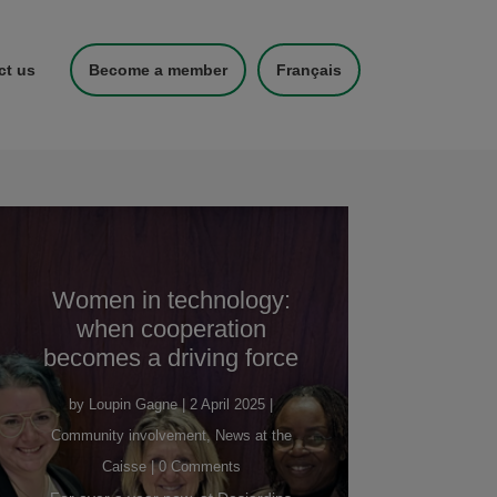
ct us
Become a member
Français
Women in technology:
when cooperation
becomes a driving force
by
Loupin Gagne
|
2 April 2025
|
Community involvement
,
News at the
Caisse
| 0 Comments