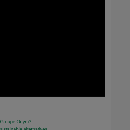
nd Groupe Onym?
ustainable alternatives