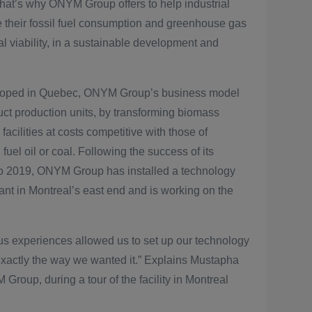
That’s why ONYM Group offers to help industrial
e their fossil fuel consumption and greenhouse gas
al viability, in a sustainable development and
veloped in Quebec, ONYM Group’s business model
uct production units, by transforming biomass
facilities at costs competitive with those of
, fuel oil or coal. Following the success of its
to 2019, ONYM Group has installed a technology
nt in Montreal’s east end and is working on the
us experiences allowed us to set up our technology
exactly the way we wanted it.” Explains Mustapha
roup, during a tour of the facility in Montreal