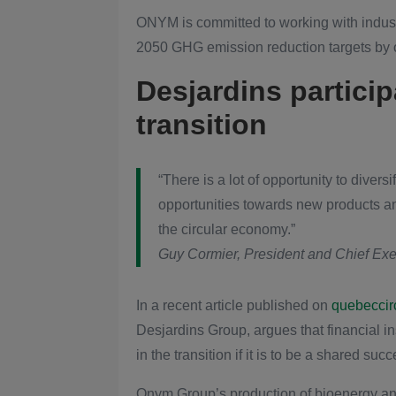
ONYM is committed to working with indust
2050 GHG emission reduction targets by of
Desjardins particip
transition
“There is a lot of opportunity to diver
opportunities towards new products an
the circular economy.”
Guy Cormier, President and Chief Exec
In a recent article published on
quebeccirc
Desjardins Group, argues that financial 
in the transition if it is to be a shared succ
Onym Group’s production of bioenergy and