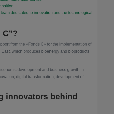
ransition
team dedicated to innovation and the technological
s C”?
pport from the «Fonds C» for the implementation of
l East, which produces bioenergy and bioproducts
 economic development and business growth in
nnovation, digital transformation, development of
g innovators behind