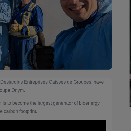
 Desjardins Entreprises Caisses de Groupes, have
Groupe Onym.
is to become the largest generator of bioenergy
e carbon footprint.