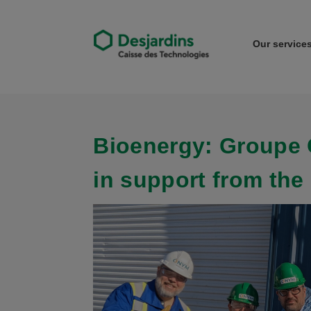
Our service
Bioenergy: Groupe 
in support from the