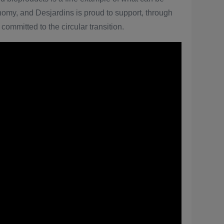
nomy, and Desjardins is proud to support, through
committed to the circular transition.