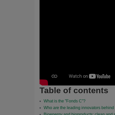
Table of contents
What is the ”Fonds C”?
Who are the leading innovators behi
Bioenergy and bioproducts: clean and s