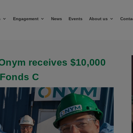
s
Engagement
News
Events
About us
Conta
Onym receives $10,000
 Fonds C