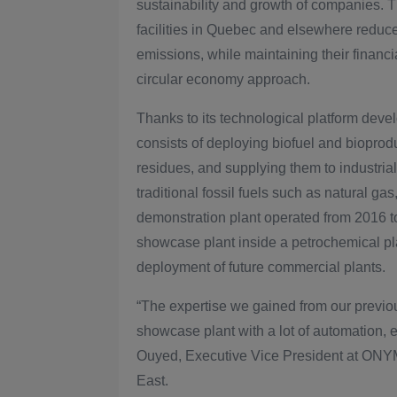
sustainability and growth of companies. 
facilities in Quebec and elsewhere reduc
emissions, while maintaining their financi
circular economy approach.
Thanks to its technological platform de
consists of deploying biofuel and bioprod
residues, and supplying them to industrial 
traditional fossil fuels such as natural gas
demonstration plant operated from 2016 
showcase plant inside a petrochemical pla
deployment of future commercial plants.
“The expertise we gained from our previo
showcase plant with a lot of automation, 
Ouyed, Executive Vice President at ONYM G
East.