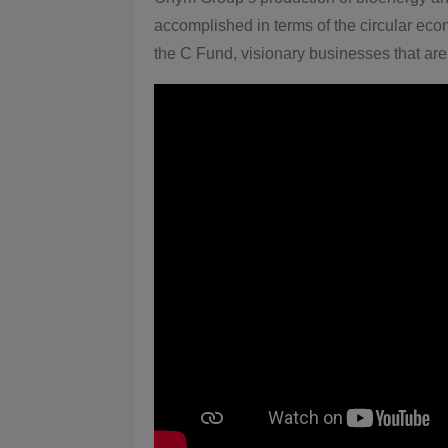
accomplished in terms of the circular eco
the C Fund, visionary businesses that are 