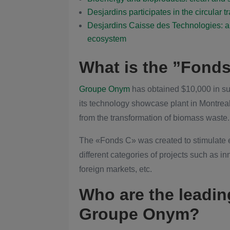
Desjardins participates in the circular t
Desjardins Caisse des Technologies: a 
ecosystem
What is the ”Fond
Groupe Onym
has obtained $10,000 in su
its technology showcase plant in Montrea
from the transformation of biomass waste.
The «Fonds C» was created to stimulate
different categories of projects such as i
foreign markets, etc.
Who are the leadin
Groupe Onym?