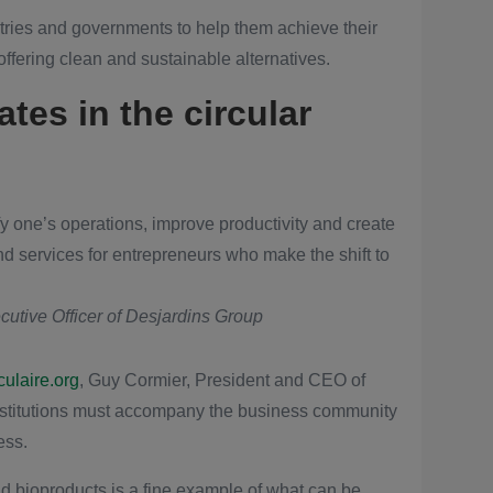
ries and governments to help them achieve their
fering clean and sustainable alternatives.
ates in the circular
sify one’s operations, improve productivity and create
d services for entrepreneurs who make the shift to
utive Officer of Desjardins Group
ulaire.org
, Guy Cormier, President and CEO of
institutions must accompany the business community
ess.
 bioproducts is a fine example of what can be