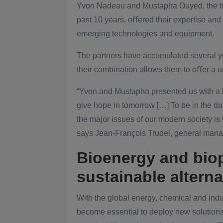
Yvon Nadeau and Mustapha Ouyed, the tw
past 10 years, oﬀered their expertise an
emerging technologies and equipment.
The partners have accumulated several yea
their combination allows them to oﬀer a u
“Yvon and Mustapha presented us with a b
give hope in tomorrow […] To be in the d
the major issues of our modern society is
says Jean-François Trudel, general mana
Bioenergy and bio
sustainable alterna
With the global energy, chemical and indust
become essential to deploy new solutions